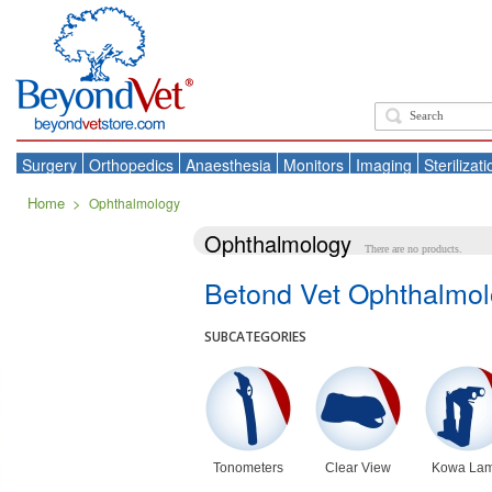
Surgery
Orthopedics
Anaesthesia
Monitors
Imaging
Sterilizati
Home
>
Ophthalmology
Ophthalmology
There are no products.
Betond Vet Ophthalmo
SUBCATEGORIES
Tonometers
Clear View
Kowa La