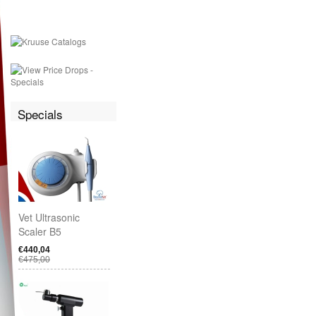
Specials
Vet Ultrasonic
Scaler B5
€440,04
€475,00