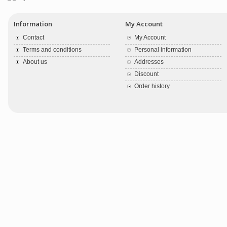
Information
My Account
Contact
My Account
Terms and conditions
Personal information
About us
Addresses
Discount
Order history