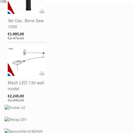
Vet Osc. Bone Saw
1000
€1.995,00
€2.475,00
Mach LED 130 wall
model
€2.245,00
€2.345,00