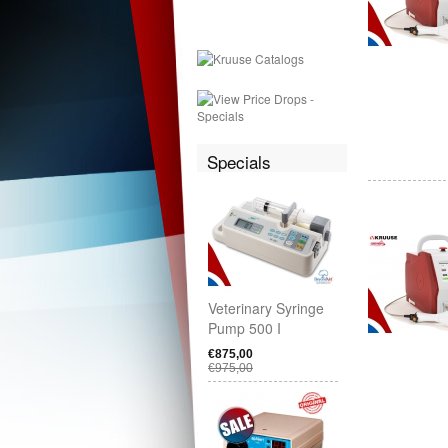
Specials
Veterinary Syringe
Pump 500 I
€875,00
€975,00