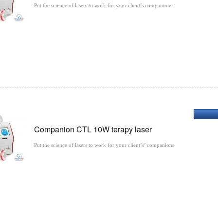
Put the science of lasers to work for your client’s companions.
Companion CTL 10W terapy laser
Put the science of lasers to work for your client´s’ companions.