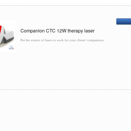
Companion CTC 12W therapy laser
Put the science of lasers to work for your clients’ companions.