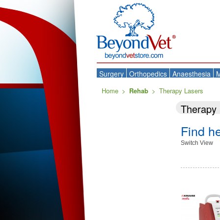
Surgery
Orthopedics
Anaesthesia
M
Home
>
Rehab
>
Therapy Lasers
Therapy 
Find h
Switch View