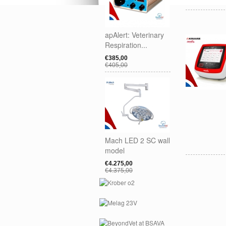
apAlert: Veterinary
Respiration...
€385,00
€405,00
Mach LED 2 SC wall
model
€4.275,00
€4.375,00