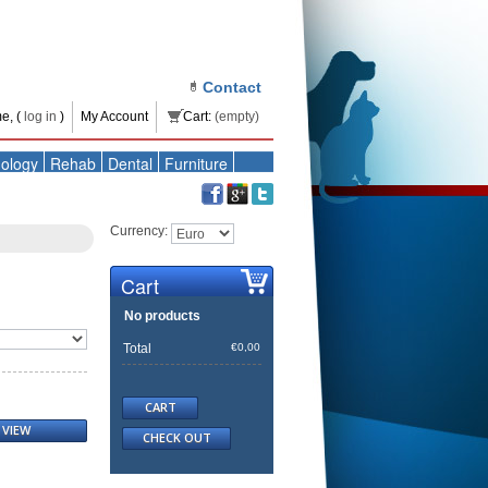
Contact
e, (
log in
)
My Account
Cart:
(empty)
ology
Rehab
Dental
Furniture
Currency:
Cart
No products
Total
€0,00
CART
VIEW
CHECK OUT