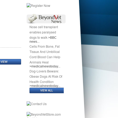
Nose cell transplant
enables paralysed
dogs to walk
>BBC
news...
Cells From Bone, Fat
Tissue And Umbilical
Cord Blood Can Help
VIEW
Animals Heal
>medicalnewstoday...
Dog-Lovers Beware:
Obese Dogs At Risk Of
Health Condition
>medicalnewstoday...
VIEW ALL