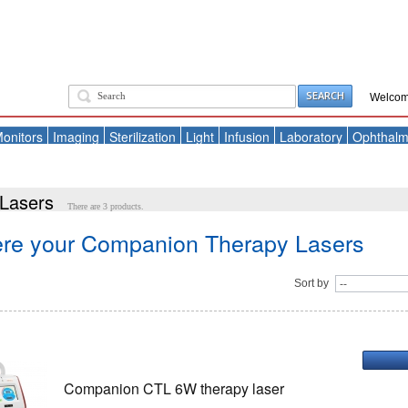
SEARCH
Welcom
onitors
Imaging
Sterilization
Light
Infusion
Laboratory
Ophthalm
Lasers
There are 3 products.
ere your Companion Therapy Lasers
Sort by
Companion CTL 6W therapy laser