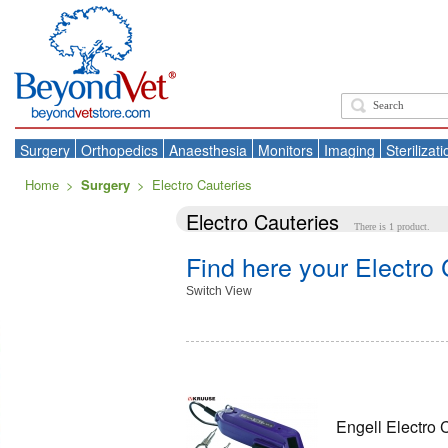
Surgery
Orthopedics
Anaesthesia
Monitors
Imaging
Sterilizati
Home
>
Surgery
>
Electro Cauteries
Electro Cauteries
There is 1 product.
Find here your Electro
Switch View
Engell Electro 