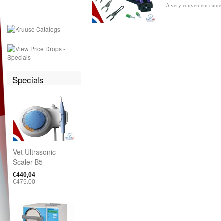
A very convenient cauter
Specials
Vet Ultrasonic
Scaler B5
€440,04
€475,00