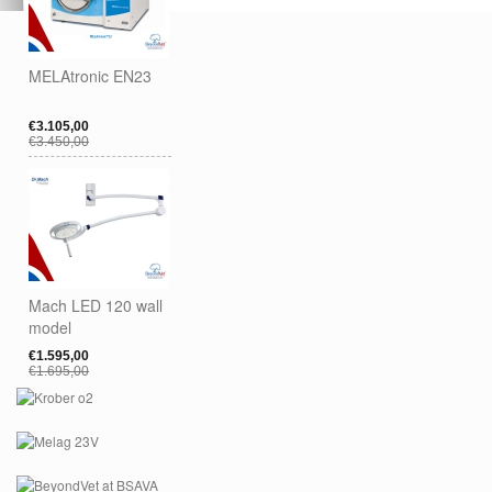
MELAtronic EN23
€3.105,00
€3.450,00
Mach LED 120 wall
model
€1.595,00
€1.695,00