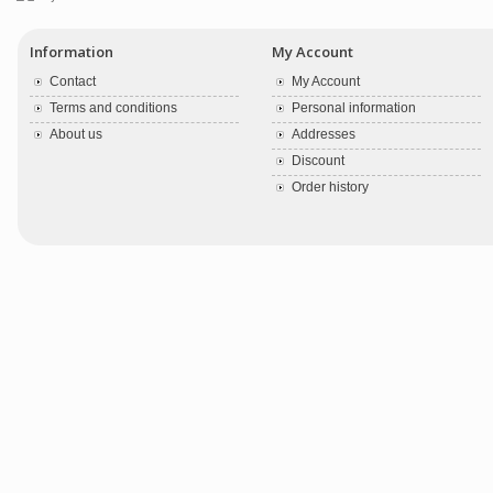
Information
My Account
Contact
My Account
Terms and conditions
Personal information
About us
Addresses
Discount
Order history