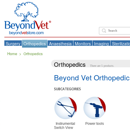
Surgery
Orthopedics
Anaesthesia
Monitors
Imaging
Sterilizati
Home
>
Orthopedics
Orthopedics
There are 5 products.
Beyond Vet Orthopedic
SUBCATEGORIES
Instrumental
Power tools
Switch View