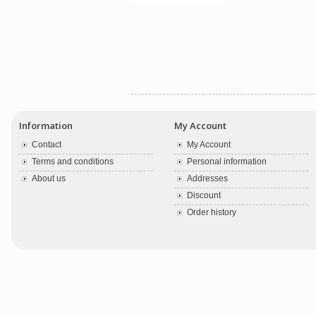
Information
My Account
Contact
My Account
Terms and conditions
Personal information
About us
Addresses
Discount
Order history