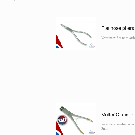
Flat nose plier
Veterinary flat nose or
Muller-Claus T
Veterinary k-wire cutte
3mm