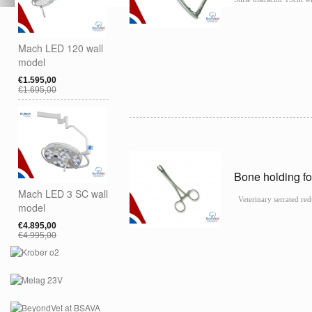
Mach LED 120 wall
model
€1.595,00
€1.695,00
Bone holding f
Mach LED 3 SC wall
Veterinary serrated red
model
€4.895,00
€4.995,00