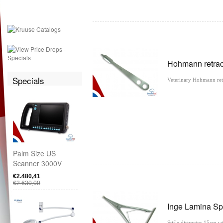
Hohmann retrac
Specials
Veterinary Hohmann ret
Palm Size US
Scanner 3000V
€2.480,41
€2.630,00
Inge Lamina Sp
Stifle distractor 15cm 