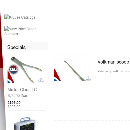
Specials
Volkman scoo
Veterinary Volkman sc
Muller-Claus TC
8,75"/22cm
€195,00
€295,00