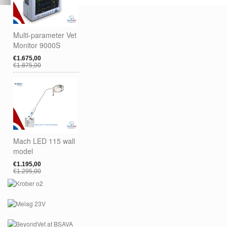
Multi-parameter Vet
Monitor 9000S
€1.675,00
€1.875,00
Mach LED 115 wall
model
€1.195,00
€1.295,00