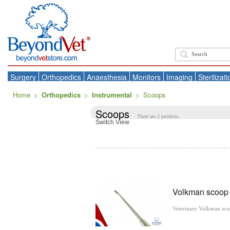
Surgery
Orthopedics
Anaesthesia
Monitors
Imaging
Sterilizati
Home
>
Orthopedics
>
Instrumental
>
Scoops
Scoops
There are 2 products.
Switch View
Volkman scoo
Veterinary Volkman sc