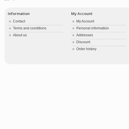
Information
My Account
Contact
My Account
Terms and conditions
Personal information
About us
Addresses
Discount
Order history